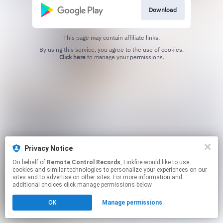
Download
This page may contain affiliate links.
By using this service, you agree to the use of cookies.
Click here
to manage your permissions.
Privacy Notice
On behalf of
Remote Control Records
, Linkfire would like to use
cookies and similar technologies to personalize your experiences on our
sites and to advertise on other sites. For more information and
additional choices click manage permissions below.
OK
Manage permissions