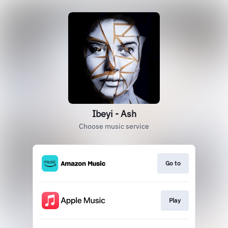
Ibeyi - Ash
Choose music service
Go to
Play